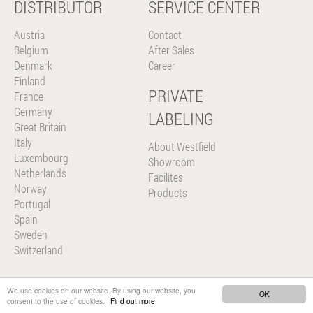
DISTRIBUTOR
SERVICE CENTER
Austria
Contact
Belgium
After Sales
Denmark
Career
Finland
PRIVATE
France
Germany
LABELING
Great Britain
Italy
About Westfield
Luxembourg
Showroom
Netherlands
Facilites
Norway
Products
Portugal
Spain
Sweden
Switzerland
We use cookies on our website. By using our website, you
OK
consent to the use of cookies.
Find out more