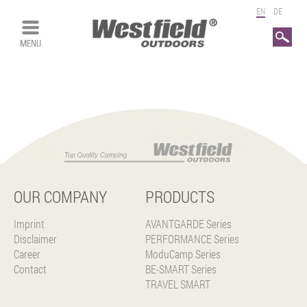
EN
DE
Search
OUR COMPANY
PRODUCTS
Imprint
AVANTGARDE Series
Disclaimer
PERFORMANCE Series
Career
ModuCamp Series
Contact
BE-SMART Series
TRAVEL SMART